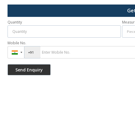
Get
Quantity
Measur
Mobile No.