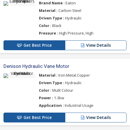
Brand Name :
Eaton
Material :
Carbon Steel
Driven Type :
Hydraulic
Color :
Black
Pressure :
High Pressure, High
Get Best Price
View Details
Denison Hydraulic Vane Motor
Material :
Iron.Metal.Copper
Driven Type :
Hydraulic
Color :
Mulit Colour
Power :
1-3kw
Application :
Industrial Usage
Get Best Price
View Details