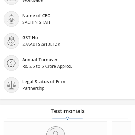
Worldwide
Name of CEO
SACHIN SHAH
GST No
27AABFS2813E1ZK
Annual Turnover
Rs. 2.5 to 5 Crore Approx.
Legal Status of Firm
Partnership
Testimonials