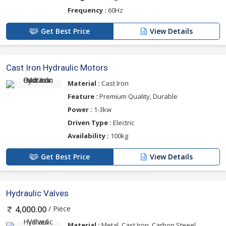
Frequency :
60Hz
Get Best Price
View Details
Cast Iron Hydraulic Motors
Material :
Cast Iron
Feature :
Premium Quality, Durable
Power :
1-3kw
Driven Type :
Electric
Availability :
100kg
Get Best Price
View Details
Hydraulic Valves
/ Piece
4,000.00
Material :
Metal, Cast Iron, Carbon Steeel,