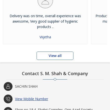
Delivery was on time, overall experience was
Product 
awesome, Very good supplier of hygienic
mate
products ..
Viijetha
View all
Contact S. M. Shah & Company
SACHIN SHAH
View Mobile Number
Shop no 1&4, Shabri Complex, Opp Azad Society,