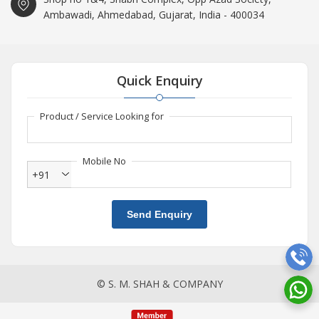
Ambawadi, Ahmedabad, Gujarat, India - 400034
Quick Enquiry
Product / Service Looking for
Mobile No
+91
Send Enquiry
© S. M. SHAH & COMPANY