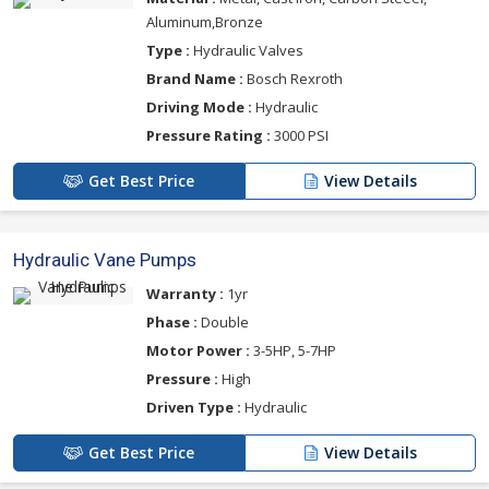
Aluminum,Bronze
Type :
Hydraulic Valves
Brand Name :
Bosch Rexroth
Driving Mode :
Hydraulic
Pressure Rating :
3000 PSI
Get Best Price
View Details
Hydraulic Vane Pumps
Warranty :
1yr
Phase :
Double
Motor Power :
3-5HP, 5-7HP
Pressure :
High
Driven Type :
Hydraulic
Get Best Price
View Details