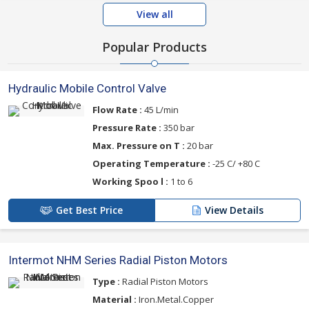
View all
Popular Products
Hydraulic Mobile Control Valve
Flow Rate :
45 L/min
Pressure Rate :
350 bar
Max. Pressure on T :
20 bar
Operating Temperature :
-25 C/ +80 C
Working Spoo l :
1 to 6
Get Best Price
View Details
Intermot NHM Series Radial Piston Motors
Type :
Radial Piston Motors
Material :
Iron.Metal.Copper