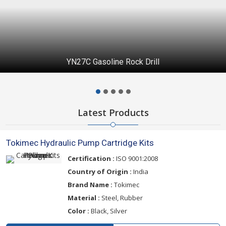
PTFE Molded Products
Latest Products
Tokimec Hydraulic Pump Cartridge Kits
Certification :
ISO 9001:2008
Country of Origin :
India
Brand Name :
Tokimec
Material :
Steel, Rubber
Color :
Black, Silver