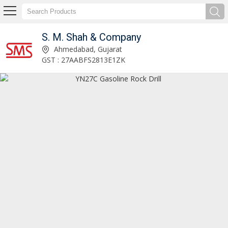
S. M. Shah & Company
Linde Hydraulic Pump Exporter and Supplier
Ahmedabad, Gujarat
GST : 27AABFS2813E1ZK