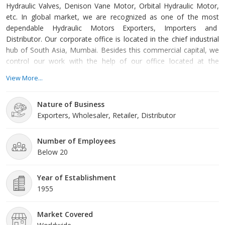
Hydraulic Valves, Denison Vane Motor, Orbital Hydraulic Motor,
etc. In global market, we are recognized as one of the most
dependable Hydraulic Motors Exporters, Importers and
Distributor. Our corporate office is located in the chief industrial
hub of South Asia, Mumbai. Besides this commercial capital, we
control our work with the help of our office located at the
western India, industrial centre Ahmedabad. We make the most
View More...
sincere effort to offer replacement Hydraulic products of the
highest quality. All the replacement products offered by us have
Nature of Business
the same specifications as those of OEM brands. We work very
Exporters, Wholesaler, Retailer, Distributor
closely with our international partners to offer the best quality at
most reasonable prices. It is our humble effort to reduce your
maintenance costs & also offer Hydraulic equipments &
Number of Employees
accessories for OEM requirements.
Below 20
Year of Establishment
1955
Market Covered