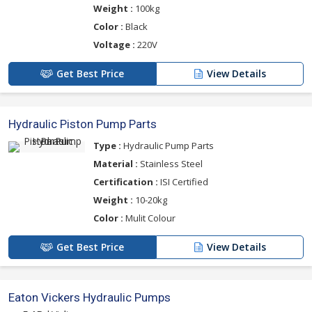
Weight :
100kg
Color :
Black
Voltage :
220V
Get Best Price
View Details
Hydraulic Piston Pump Parts
Type :
Hydraulic Pump Parts
Material :
Stainless Steel
Certification :
ISI Certified
Weight :
10-20kg
Color :
Mulit Colour
Get Best Price
View Details
Eaton Vickers Hydraulic Pumps