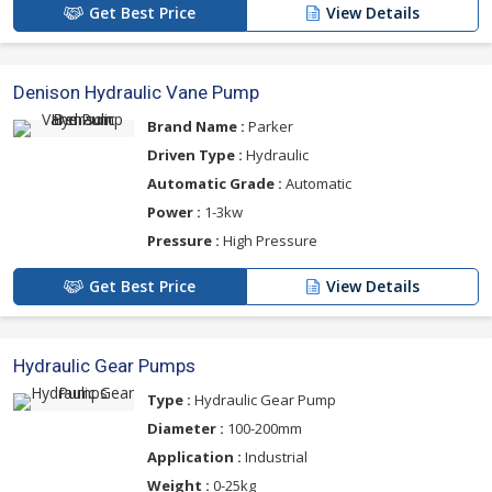
Get Best Price
View Details
Denison Hydraulic Vane Pump
Brand Name :
Parker
Driven Type :
Hydraulic
Automatic Grade :
Automatic
Power :
1-3kw
Pressure :
High Pressure
Get Best Price
View Details
Hydraulic Gear Pumps
Type :
Hydraulic Gear Pump
Diameter :
100-200mm
Application :
Industrial
Weight :
0-25kg