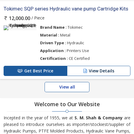
Tokimec SQP series Hydraulic vane pump Cartridge Kits
/ Piece
12,000.00
Brand Name :
Tokimec
Material :
Metal
Driven Type :
Hydraulic
Application :
Printers Use
Certification :
CE Certified
Get Best Price
View Details
View all
Welcome to Our Website
Incepted in the year of 1955, we at
S. M. Shah & Company
are
pleased to introduce ourselves as importer/stockiest/supplier of
Hydraulic Pumps, PTFE Molded Products, Hydraulic Vane Pumps,