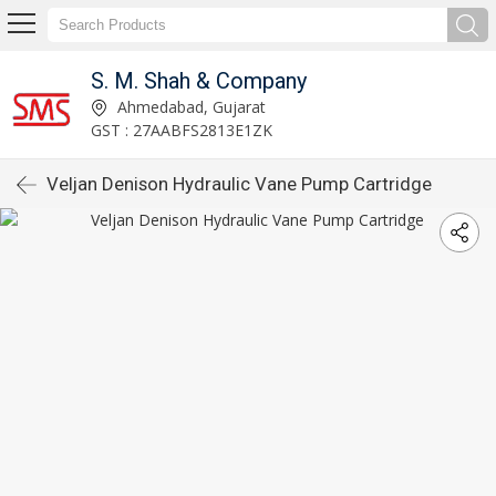
S. M. Shah & Company
Ahmedabad, Gujarat
GST : 27AABFS2813E1ZK
Veljan Denison Hydraulic Vane Pump Cartridge