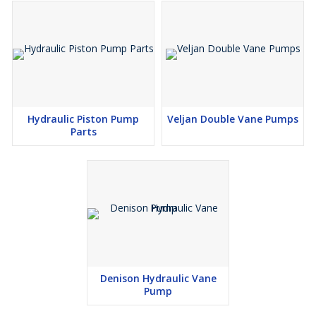
Hydraulic Piston Pump
Veljan Double Vane Pumps
Parts
Denison Hydraulic Vane
Pump