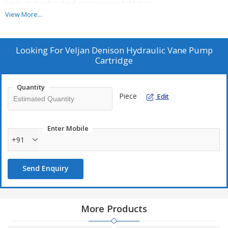
Linde Hydraulics Axial piston pump & Motors
Eckerle/ Settima Internal gear Servo system pumps
View More...
Sachin Shah S.M.SHAH & COMPANY email:Sachinhydraulics@
Looking For
Veljan Denison Hydraulic Vane Pump
Cartridge
Quantity
Piece
Edit
Enter Mobile
+91
Send Enquiry
More Products