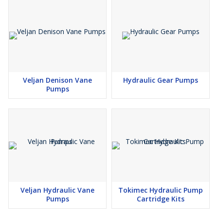
Veljan Denison Vane
Hydraulic Gear Pumps
Pumps
Veljan Hydraulic Vane
Tokimec Hydraulic Pump
Pumps
Cartridge Kits