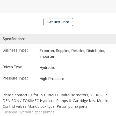
Get Best Price
Specifications
Business Type :
Exporter, Supplier, Retailer, Distributor,
Importer
Driven Type :
Hydraulic
Pressure Type :
High Pressure
Please contact us for INTERMOT Hydraulic motors, VICKERS /
DENISON / TOKIMEC Hydraulic Pumps & Cartridge kits, Mobile
Control valves Monoblock type, Piston pump parts
Casappa Hydraulic gear pumps