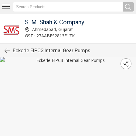
S. M. Shah & Company
Ahmedabad, Gujarat
GST : 27AABFS2813E1ZK
Eckerle EIPC3 Internal Gear Pumps