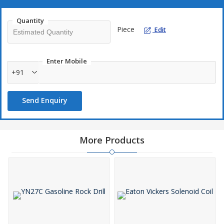
Quantity
Piece
Edit
Enter Mobile
+91
Send Enquiry
More Products