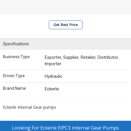
Get Best Price
Specifications
Business Type :
Exporter, Supplier, Retailer, Distributor,
Importer
Driven Type :
Hydraulic
Brand Name :
Eckerle
Eckerle Internal Gear pumps
Looking For
Eckerle EIPC3 Internal Gear Pumps