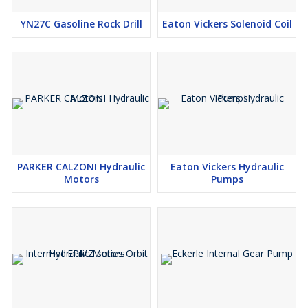
YN27C Gasoline Rock Drill
Eaton Vickers Solenoid Coil
PARKER CALZONI Hydraulic
Eaton Vickers Hydraulic
Motors
Pumps