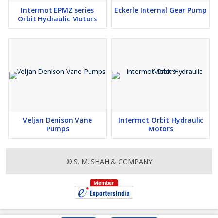
Intermot EPMZ series
Eckerle Internal Gear Pump
Orbit Hydraulic Motors
Veljan Denison Vane
Intermot Orbit Hydraulic
Pumps
Motors
© S. M. SHAH & COMPANY