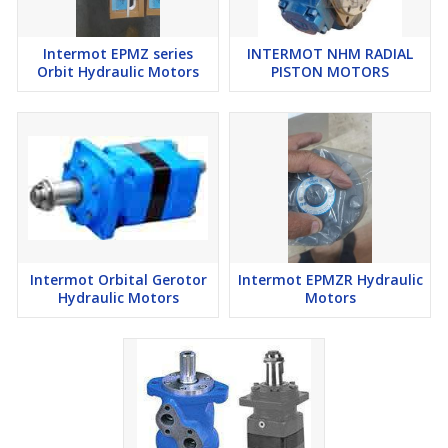
Intermot EPMZ series
INTERMOT NHM RADIAL
Orbit Hydraulic Motors
PISTON MOTORS
Intermot Orbital Gerotor
Intermot EPMZR Hydraulic
Hydraulic Motors
Motors