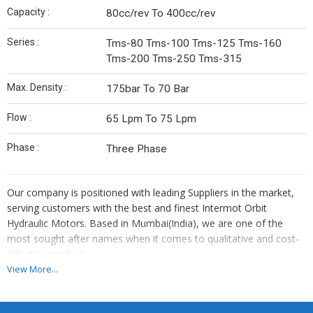
Capacity :
80cc/rev To 400cc/rev
Series :
Tms-80 Tms-100 Tms-125 Tms-160
Tms-200 Tms-250 Tms-315
Max. Density :
175bar To 70 Bar
Flow :
65 Lpm To 75 Lpm
Phase :
Three Phase
Our company is positioned with leading Suppliers in the market,
serving customers with the best and finest Intermot Orbit
Hydraulic Motors. Based in Mumbai(India), we are one of the
most sought after names when it comes to qualitative and cost-
effective products.
View More...
Intermot danfoss
epmz = omp