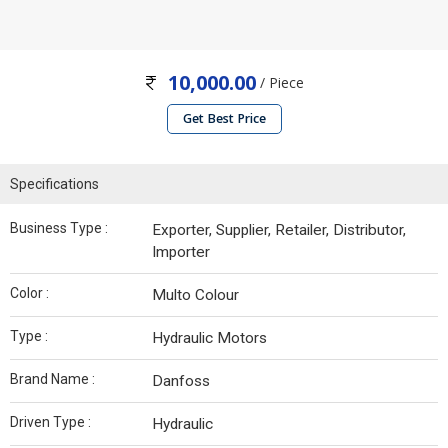
10,000.00
/ Piece
Get Best Price
Specifications
Business Type :
Exporter, Supplier, Retailer, Distributor,
Importer
Color :
Multo Colour
Type :
Hydraulic Motors
Brand Name :
Danfoss
Driven Type :
Hydraulic