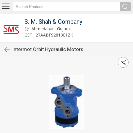
S. M. Shah & Company
Ahmedabad, Gujarat
GST : 27AABFS2813E1ZK
Intermot Orbit Hydraulic Motors