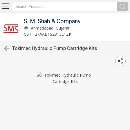
S. M. Shah & Company
Ahmedabad, Gujarat
GST : 27AABFS2813E1ZK
Tokimec Hydraulic Pump Cartridge Kits