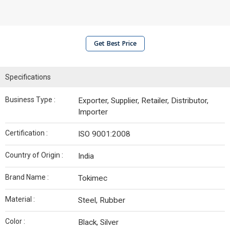
Get Best Price
Specifications
Business Type :
Exporter, Supplier, Retailer, Distributor,
Importer
Certification :
ISO 9001:2008
Country of Origin :
India
Brand Name :
Tokimec
Material :
Steel, Rubber
Color :
Black, Silver