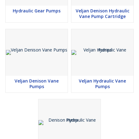
Hydraulic Gear Pumps
Veljan Denison Hydraulic
Vane Pump Cartridge
Veljan Denison Vane
Veljan Hydraulic Vane
Pumps
Pumps