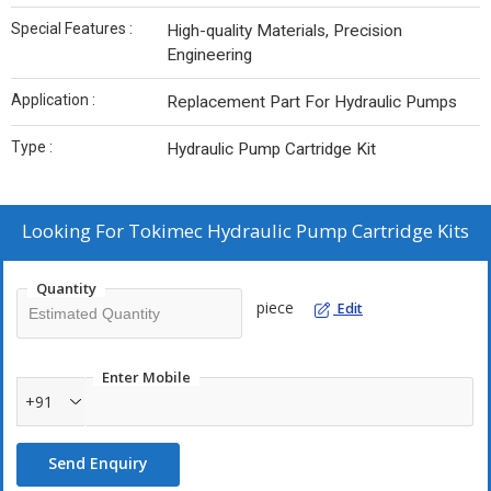
Special Features :
High-quality Materials, Precision
Engineering
Application :
Replacement Part For Hydraulic Pumps
Type :
Hydraulic Pump Cartridge Kit
Looking For
Tokimec Hydraulic Pump Cartridge Kits
Quantity
piece
Edit
Enter Mobile
+91
Send Enquiry