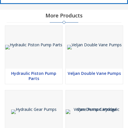
More Products
Hydraulic Piston Pump
Veljan Double Vane Pumps
Parts