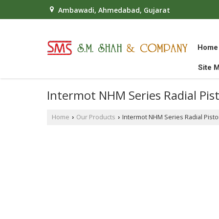
Ambawadi, Ahmedabad, Gujarat
Home
Site 
Intermot NHM Series Radial Pis
Home
Our Products
Intermot NHM Series Radial Pist
›
›