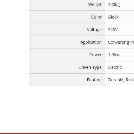
Weight
100kg
Color
Black
Voltage
220V
Application
Converting 
Power
1-3kw
Driven Type
Electric
Feature
Durable, Rus