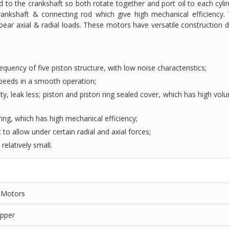
d to the crankshaft so both rotate together and port oil to each cylin
rankshaft & connecting rod which give high mechanical efficiency.
bear axial & radial loads. These motors have versatile construction d
equency of five piston structure, with low noise characteristics;
 speeds in a smooth operation;
ity, leak less; piston and piston ring sealed cover, which has high vol
ing, which has high mechanical efficiency;
 to allow under certain radial and axial forces;
relatively small.
n Motors
opper