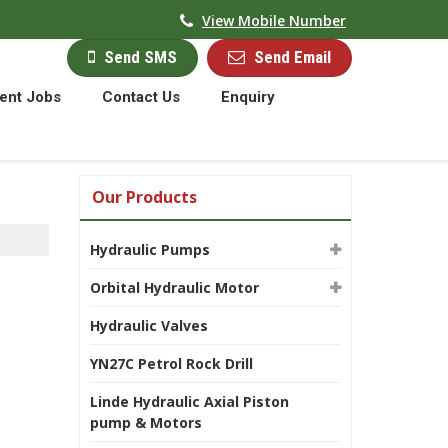
View Mobile Number
Send Email
Send SMS
ent Jobs
Contact Us
Enquiry
Our Products
Hydraulic Pumps
Orbital Hydraulic Motor
Hydraulic Valves
YN27C Petrol Rock Drill
Linde Hydraulic Axial Piston
pump & Motors