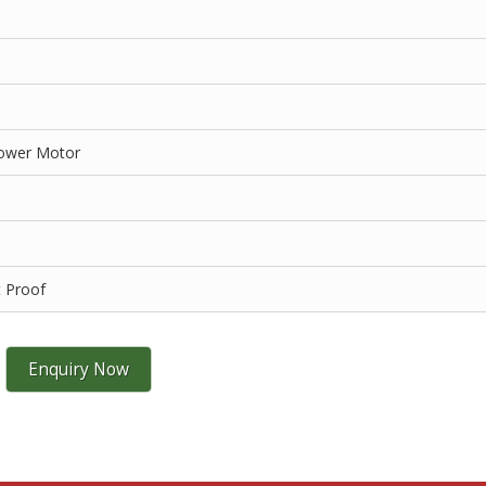
Power Motor
t Proof
Enquiry Now