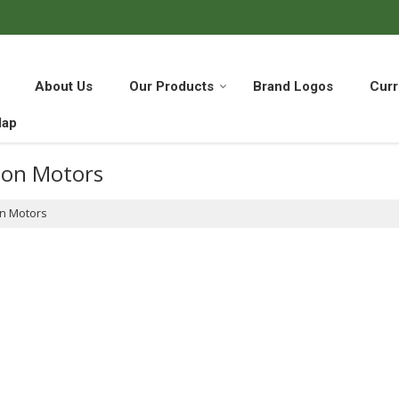
About Us
Our Products
Brand Logos
Curr
Map
ton Motors
on Motors