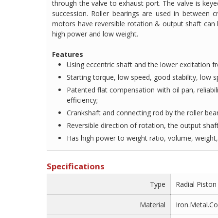
through the valve to exhaust port. The valve is keye
succession. Roller bearings are used in between c
motors have reversible rotation & output shaft can 
high power and low weight.
Features
Using eccentric shaft and the lower excitation fr
Starting torque, low speed, good stability, low
Patented flat compensation with oil pan, reliabil
efficiency;
Crankshaft and connecting rod by the roller bear
Reversible direction of rotation, the output shaft
Has high power to weight ratio, volume, weight, 
Specifications
Type
Radial Pisto
Material
Iron.Metal.C