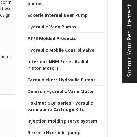
der in
pumps
Submit Your Requirement
 These
esign,
Eckerle Internal Gear Pump
Hydraulic Vane Pumps
PTFE Molded Products
Hydraulic Mobile Control Valve
umetric
Intermot NHM Series Radial
Piston Motors
Eaton Vickers Hydraulic Pumps
Denison Hydraulic Vane Motor
Tokimec SQP series Hydraulic
vane pump Cartridge Kits
Injection molding servo system
Rexroth Hydraulic pump