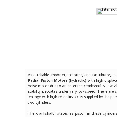
As a reliable Importer, Exporter, and Distributor,
Radial Piston Motors
(hydraulic) with high displa
noise motor due to an eccentric crankshaft & low vi
stability it rotates under very low speed. There are 
leakage with high reliability. Oil is supplied by the p
two cylinders.
The crankshaft rotates as piston in these cylinde