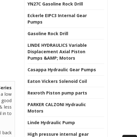
YN27C Gasoline Rock Drill
Eckerle EIPC3 Internal Gear
Pumps
Gasoline Rock Drill
LINDE HYDRAULICS Variable
Displacement Axial Piston
Pumps &AMP; Motors
Casappa Hydraulic Gear Pumps
Eaton Vickers Solenoid Coil
eries
Rexroth Piston pump parts
 a low
& good
PARKER CALZONI Hydraulic
& less
Motors
l in to
Linde Hydraulic Pump
l back
High pressure internal gear