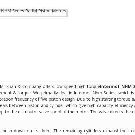
 S. M. Shah & Company offers low-speed high torque
Intermot NHM S
cement & torque. We primarily deal in Intermot Nhm Series, which is
bration frequency of five piston design. Due to high starting torque 
seals between piston and cylinder which give high capacity efficiency 
ump to the distributor valve spool of the motor. The valve directs the oi
rs push down on its drum. The remaining cylinders exhaust their oi