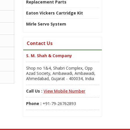
Replacement Parts
Eaton Vickers Cartridge Kit
Mirle Servo System
Contact Us
S. M. Shah & Company
Shop no 1&4, Shabri Complex, Opp
Azad Society, Ambawadi, Ambawadi,
Ahmedabad, Gujarat - 400034, India
Call Us :
View Mobile Number
Phone :
+91-79-26762893