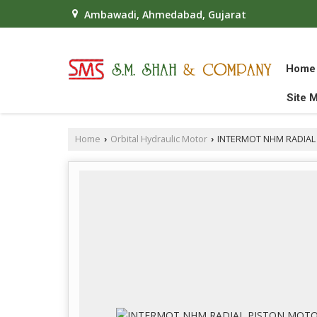
Ambawadi, Ahmedabad, Gujarat
Home
Site 
Home
Orbital Hydraulic Motor
INTERMOT NHM RADIAL
›
›