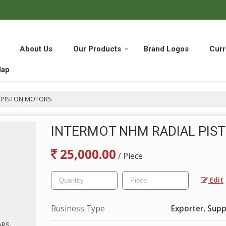
About Us
Our Products
Brand Logos
Curr
Map
 PISTON MOTORS
INTERMOT NHM RADIAL PIS
25,000.00
/ Piece
Edit
Business Type
Exporter, Suppl