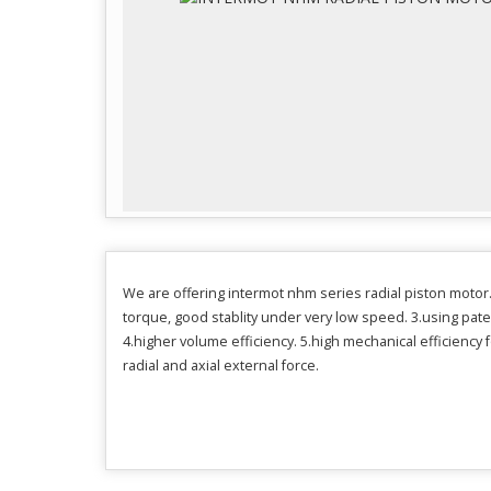
We are offering intermot nhm series radial piston motor. 
torque, good stablity under very low speed. 3.using pate
4.higher volume efficiency. 5.high mechanical efficiency 
radial and axial external force.