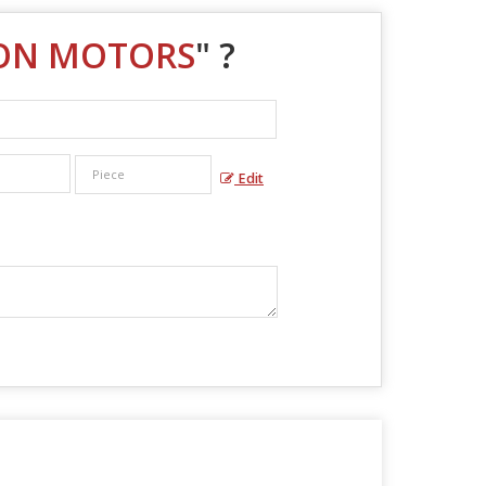
TON MOTORS
" ?
Edit