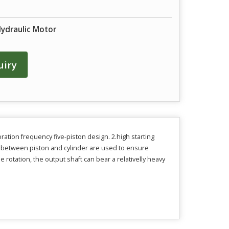
Hydraulic Motor
uiry
ration frequency five-piston design. 2.high starting
ls between piston and cylinder are used to ensure
 rotation, the output shaft can bear a relativelly heavy