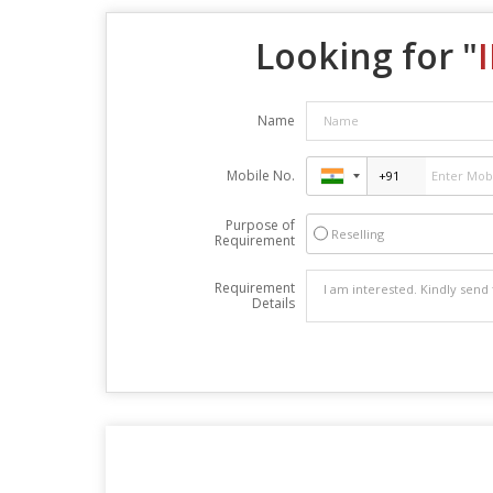
Looking for "
Name
Mobile No.
Purpose of
Reselling
Requirement
Requirement
Details