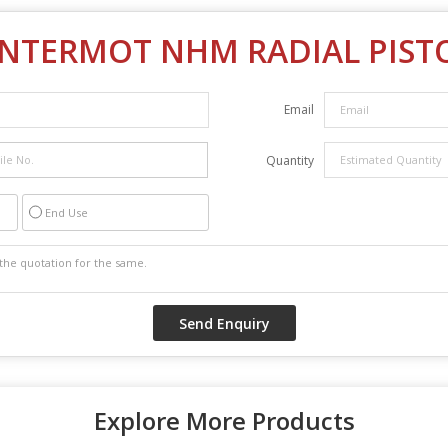
INTERMOT NHM RADIAL PIS
Email
Quantity
End Use
Explore More Products