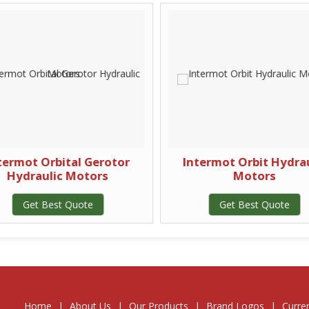
termot Orbital Gerotor
Intermot Orbit Hydrau
Hydraulic Motors
Motors
Get Best Quote
Get Best Quote
Home
|
About Us
|
Our Products
|
Brand Logos
|
Curre