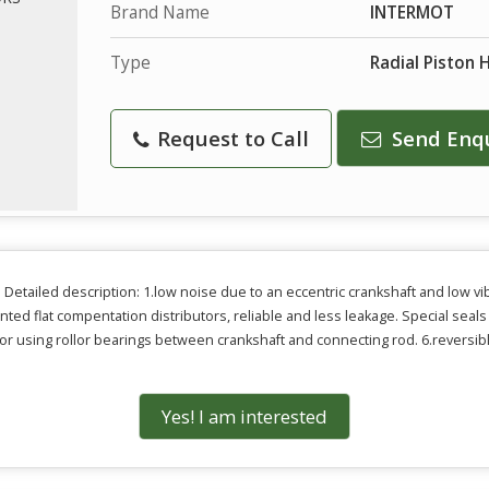
Brand Name
INTERMOT
Type
Radial Piston 
Request to Call
Send Enq
Detailed description: 1.low noise due to an eccentric crankshaft and low vib
nted flat compentation distributors, reliable and less leakage. Special sea
for using rollor bearings between crankshaft and connecting rod. 6.reversible
Yes! I am interested