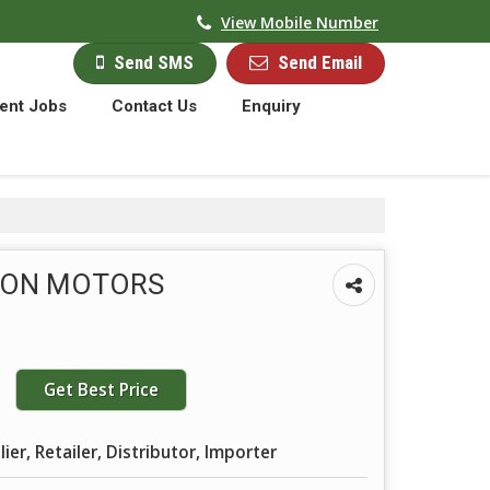
View Mobile Number
Send Email
Send SMS
ent Jobs
Contact Us
Enquiry
TON MOTORS
Get Best Price
ier, Retailer, Distributor, Importer