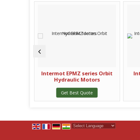
ydraulic
Intermot EPMZ series Orbit
In
Hydraulic Motors
te
Get Best Quote
Powered by
Translate